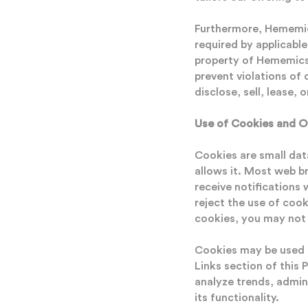
Furthermore, Hememics
required by applicabl
property of Hememics 
prevent violations of
disclose, sell, lease, 
Use of Cookies and O
Cookies are small dat
allows it. Most web b
receive notifications
reject the use of cook
cookies, you may not b
Cookies may be used b
Links section of this 
analyze trends, admin
its functionality.