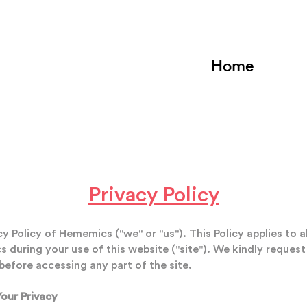
Home
Privacy Policy
 Policy of Hememics ("we" or "us"). This Policy applies to a
during your use of this website ("site"). We kindly request
before accessing any part of the site.
our Privacy