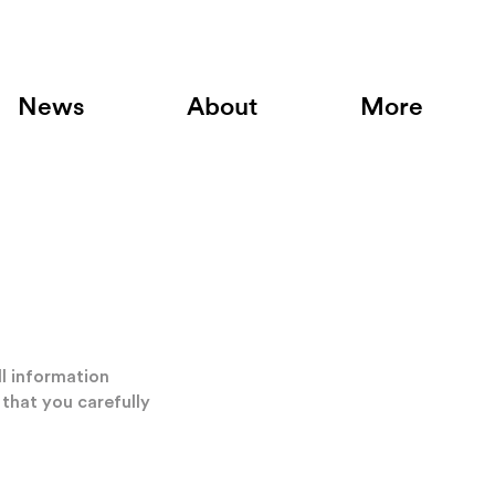
News
About
More
ll information
 that you carefully