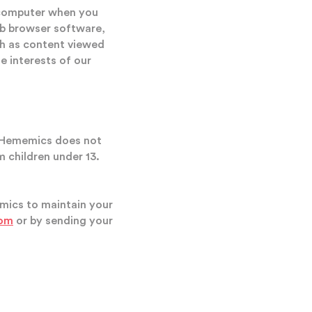
 computer when you
web browser software,
uch as content viewed
e interests of our
n, Hememics does not
m children under 13.
emics to maintain your
com
or by sending your