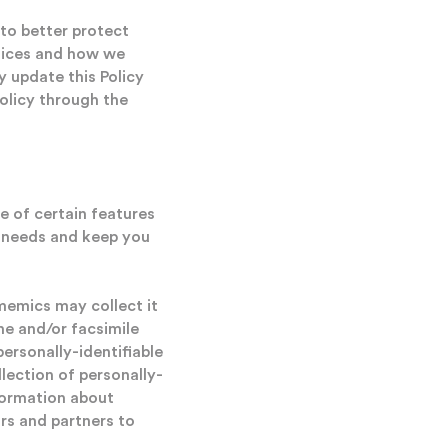
to better protect
ctices and how we
 update this Policy
Policy through the
e of certain features
ur needs and keep you
ememics may collect it
ne and/or facsimile
ersonally-identifiable
llection of personally-
nformation about
rs and partners to