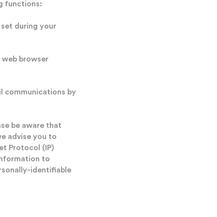
g functions:
set during your
r web browser
ail communications by
ase be aware that
we advise you to
et Protocol (IP)
information to
sonally-identifiable