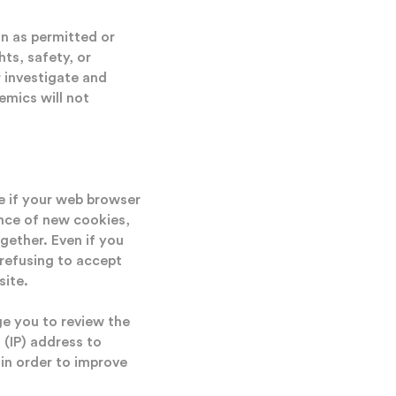
n as permitted or
ts, safety, or
 investigate and
emics will not
ve if your web browser
nce of new cookies,
gether. Even if you
 refusing to accept
site.
e you to review the
 (IP) address to
 in order to improve