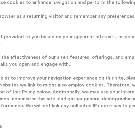
use cookies to enhance navigation and perform the followin
owser as a returning visitor and remember any preferences 
 provided to you based on your apparent interests, as you
.
the effectiveness of our site's features, offerings, and em
ails you open and engage with.
ies to improve your navigation experience on this site, ple
websites we link to might also employ cookies. Therefore, 
on of this Policy below. Additionally, we may use your Intern
ends, administer this site, and gather general demographic 
rformance. We will not link any collected IP addresses to per
n