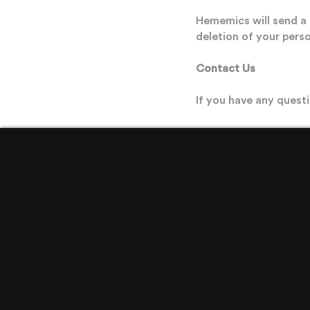
Hememics will send a 
deletion of your perso
Contact Us
If you have any questi
info@hememics.com