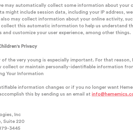
we may automatically collect some information about your
data might include session data, including your IP address, 
 also may collect information about your online activity, s
 collect this automatic information to help us understand th
s and customize your user experience, among other things.
ildren's Privacy
y of the very young is especially important. For that reaso
 collect or maintain personally-identifiable information fro
ing Your Information
entifiable information changes or if you no longer want Hem
accomplish this by sending us an email at
info@hememics.
gies, Inc
e, Suite 220
879-3445