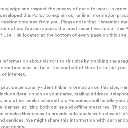
wledge and respect the privacy of our site users. In order 
 developed this Policy to explain our online information pra
nformation obtained from you. Please note that Hememics may
rior notice. You can access the most recent version of this 
 Use" link located at the bottom of every page on this site.
information about visitors to this site by tracking the usag
nformation helps us tailor the content of the site to suit yo
 of interest.
 provide personally-identifiable information on this site, H
 include details such as your name, mailing address, telepho
, and other similar information. Hememics will handle your p
e manner, utilizing both online and offline measures. This co
ion enables Hememics to provide individuals with relevant i
 services. We might share this information with our vendo
o your needs.