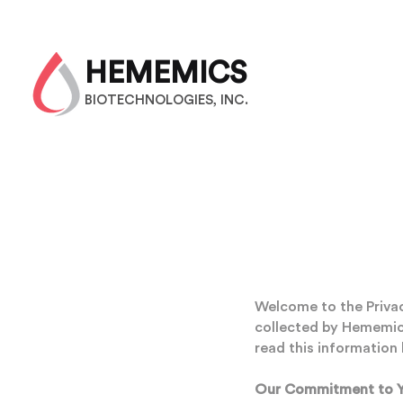
HEMEMICS
BIOTECHNOLOGIES, INC.
Welcome to the Privacy
collected by Hememics 
read this information 
Our Commitment to Y