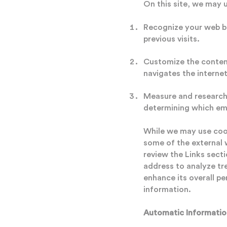
On this site, we may 
Recognize your web br
previous visits.
Customize the content
navigates the internet
Measure and research 
determining which em
While we may use cook
some of the external 
review the Links secti
address to analyze tr
enhance its overall pe
information.
Automatic Informatio