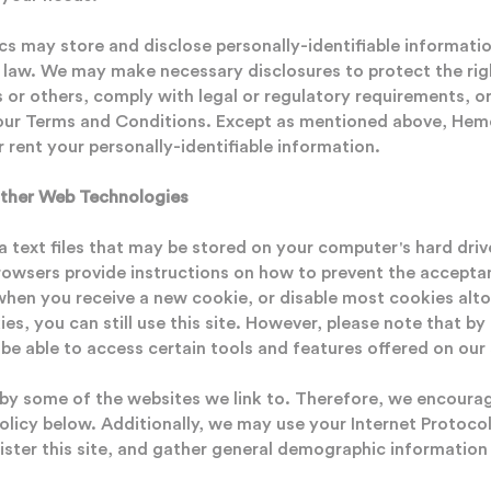
 may store and disclose personally-identifiable informatio
e law. We may make necessary disclosures to protect the righ
or others, comply with legal or regulatory requirements, or
 our Terms and Conditions. Except as mentioned above, Hem
or rent your personally-identifiable information.
ther Web Technologies
a text files that may be stored on your computer's hard dri
rowsers provide instructions on how to prevent the accepta
 when you receive a new cookie, or disable most cookies alto
ies, you can still use this site. However, please note that by
e able to access certain tools and features offered on our 
y some of the websites we link to. Therefore, we encourag
Policy below. Additionally, we may use your Internet Protocol
ister this site, and gather general demographic information