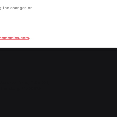
g the changes or
hememics.com
.
ofessional Drive, Suite 220,
it
hersburg, MD 20879