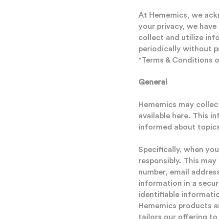
At Hememics, we ackno
your privacy, we have
collect and utilize i
periodically without p
"Terms & Conditions of
General
Hememics may collect 
available here. This i
informed about topics
Specifically, when you
responsibly. This may
number, email address
information in a secur
identifiable informat
Hememics products and
tailors our offering t