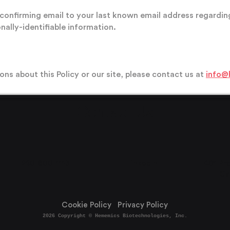
confirming email to your last known email address regardin
nally-identifiable information.
ons about this Policy or our site, please contact us at
info@
Contact Us
240-800-1113
LinkedIn
40
1 Pr
Ga
Cookie Policy Privacy Policy
2026
Copyright © Hememics Biotechnologies, Inc.