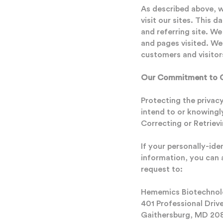
As described above, 
visit our sites. This 
and referring site. We
and pages visited. We
customers and visitor
Our Commitment to Ch
Protecting the privac
intend to or knowingly
Correcting or Retriev
If your personally-id
information, you can 
request to:
Hememics Biotechnolo
401 Professional Driv
Gaithersburg, MD 20