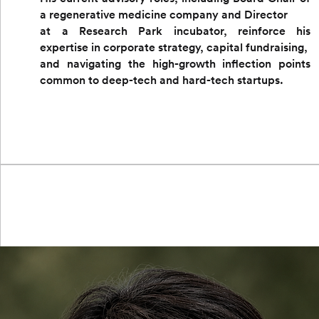
a regenerative medicine company and Director
at a Research Park incubator, reinforce his
expertise in corporate strategy, capital fundraising,
and navigating the high-growth inflection points
common to deep-tech and hard-tech startups.