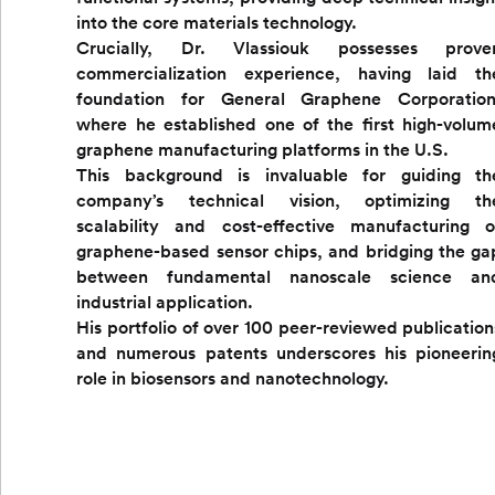
into the core materials technology.
Crucially, Dr. Vlassiouk possesses prove
commercialization experience, having laid th
foundation for General Graphene Corporation
where he established one of the first high-volum
graphene manufacturing platforms in the U.S.
This background is invaluable for guiding th
company’s technical vision, optimizing th
scalability and cost-effective manufacturing o
graphene-based sensor chips, and bridging the ga
between fundamental nanoscale science an
industrial application.
His portfolio of over 100 peer-reviewed publication
and numerous patents underscores his pioneerin
role in biosensors and nanotechnology.