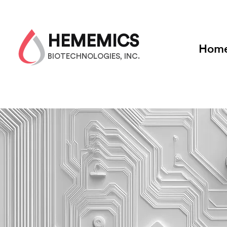
HEMEMICS
Hom
BIOTECHNOLOGIES, INC.
Strateg