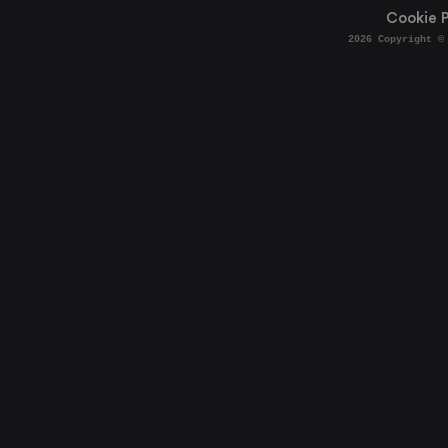
Cookie P
2026
Copyright ©