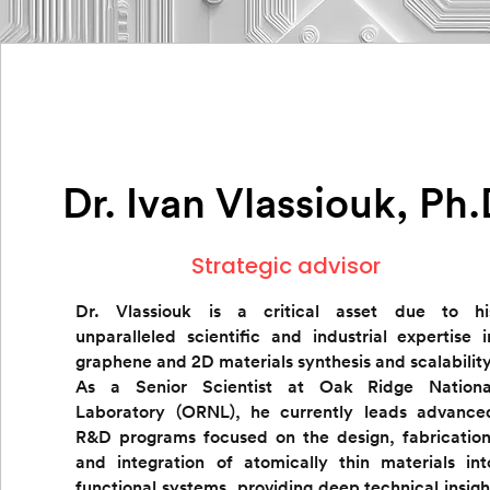
Dr. Ivan Vlassiouk, Ph
Strategic advisor
Dr. Vlassiouk is a critical asset due to hi
unparalleled scientific and industrial expertise i
graphene and 2D materials synthesis and scalability
As a Senior Scientist at Oak Ridge Nationa
Laboratory (ORNL), he currently leads advance
R&D programs focused on the design, fabrication
and integration
of atomically thin materials int
functional systems, providing deep technical insigh