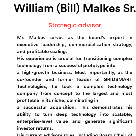
William (Bill) Malkes Sr
Strategic advisor
Mr. Malkes serves as the board's expert in
executive leadership, commercialization strategy,
and profitable scaling.
His experience is crucial for transitioning complex
technology from a successful prototype into
a high-growth business. Most importantly, as the
co-founder and former leader of GRIDSMART
Technologies, he took a complex technology
company from concept to the largest and most
profitable in its niche, culminating in
a successful acquisition. This demonstrates his
ability to turn deep technology into scalable,
enterprise-level value and generate significant
investor returns.
His current advisory roles, including Board Chair of