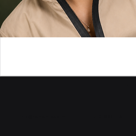
Co
info@hememics.com
240-800-1113