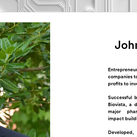
John
Entrepreneur
companies to
profits to inv
Successful 
Biovista, a 
major phar
impact build
Developed,