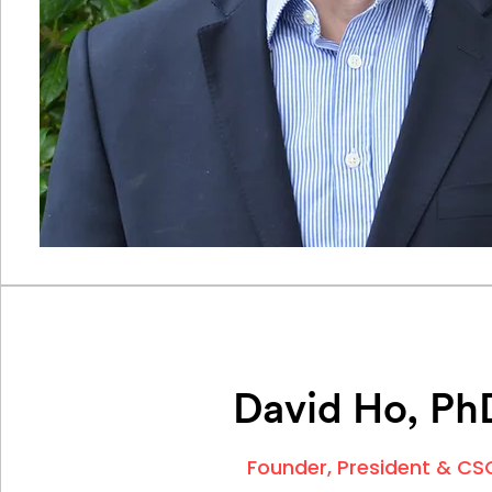
David Ho, Ph
Founder,
President & CS