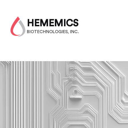
HEMEMICS
BIOTECHNOLOGIES, INC.
M