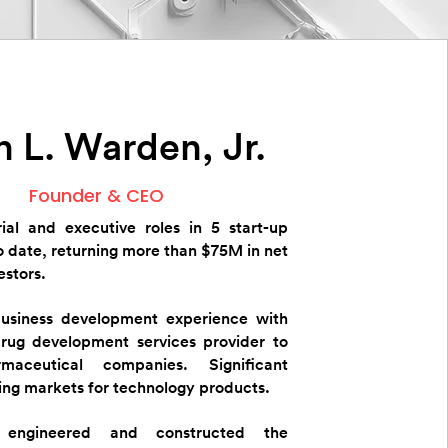
 L. Warden, Jr.
Founder & CEO
ial and executive roles in 5 start-up
 date, returning more than $75M in net
estors.
business development experience with
drug development services provider to
maceutical companies. Significant
ing markets for technology products.
 engineered and constructed the