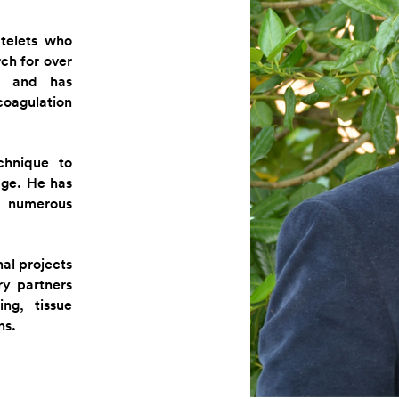
telets who
rch for over
d and has
oagulation
chnique to
age. He has
 numerous
al projects
y partners
ng, tissue
ns.