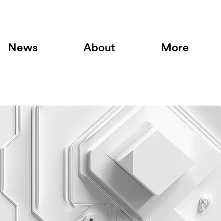
News
About
More
am