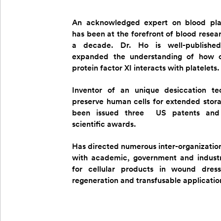
An acknowledged expert on blood pla
has been at the forefront of blood resea
a decade. Dr. Ho is well-publishe
expanded the understanding of how c
protein factor XI interacts with platelets.
Inventor of an unique desiccation te
preserve human cells for extended stor
been issued three US patents and
scientific awards.
Has directed numerous inter-organization
with academic, government and industr
for cellular products in wound dressi
regeneration and transfusable applicatio