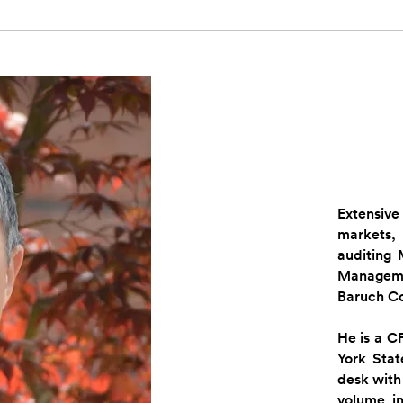
Extensiv
markets,
auditing
Managem
Baruch Co
He is a C
York Stat
desk with 
volume i