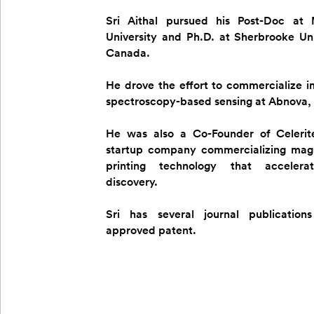
Sri Aithal pursued his Post-Doc at
University and Ph.D. at Sherbrooke Uni
Canada.
He drove the effort to commercialize 
spectroscopy-based sensing at Abnova,
He was also a Co-Founder of Celerit
startup company commercializing magn
printing technology that acceler
discovery.
Sri has several journal publicatio
approved patent.