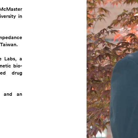
 McMaster
versity in
impedance
 Taiwan.
e Labs, a
etic bio-
ated drug
ns and an