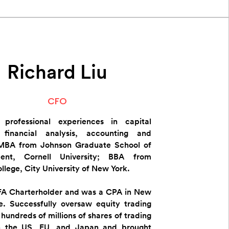
Richard Liu
CFO
e professional experiences in capital
 financial analysis, accounting and
 ​MBA from Johnson Graduate School of
ent, Cornell University; BBA from
llege, City University of New York.
FA Charterholder and was a CPA in New
e.​ Successfully oversaw equity trading
hundreds of millions of shares of trading
n the US, EU, and Japan and brought