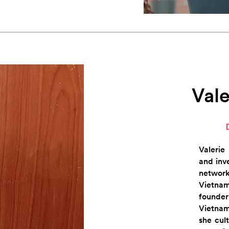
Vale
Valerie
and inv
netwo
Vietnam
founde
Vietnam
she cult