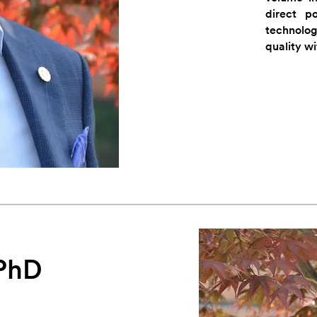
direct p
technolo
quality w
 PhD