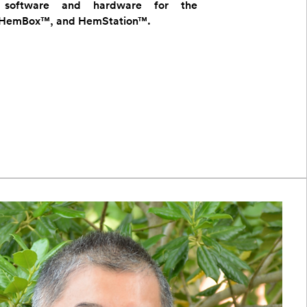
y software and hardware for the
HemBox™, and HemStation™.