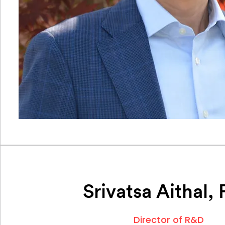
Srivatsa Aithal,
Director of R&D