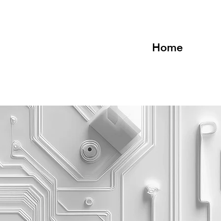
Home
anagement
Te