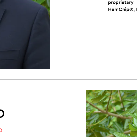
proprietar
HemChip®, 
D
O