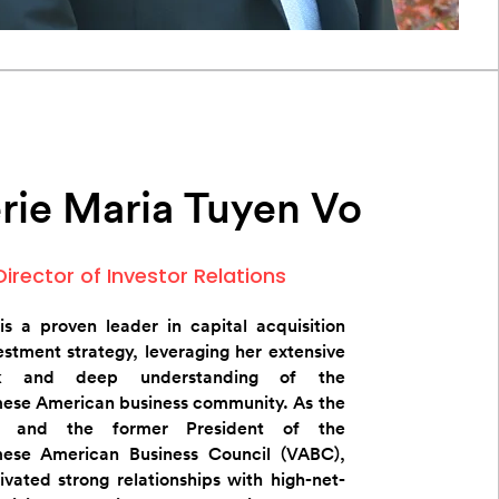
rie Maria Tuyen Vo
Director of Investor Relations
 is a proven leader in capital acquisition
estment strategy, leveraging her extensive
rk and deep understanding of the
ese American business community. As the
r and the former President of the
ese American Business Council (VABC),
ivated strong relationships with high-net-