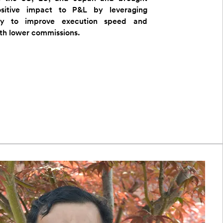
ositive impact to P&L by leveraging
gy to improve execution speed and
ith lower commissions.