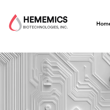
HEMEMICS
Hom
BIOTECHNOLOGIES, INC.
Our