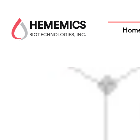
HEMEMICS
Hom
BIOTECHNOLOGIES, INC.
F