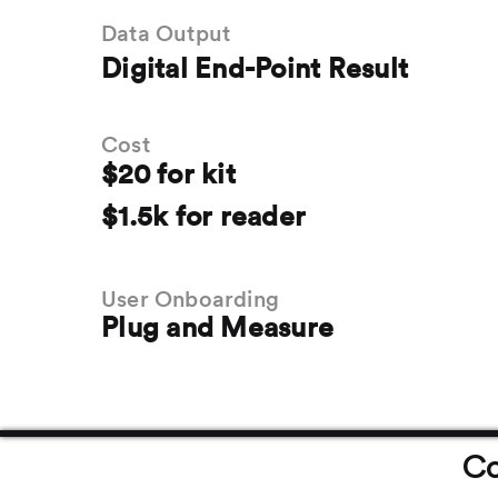
Data Output
Digital End-Point Result
Cost
$20 for kit
$1.5k for reader
User Onboarding
Plug and Measure
Co