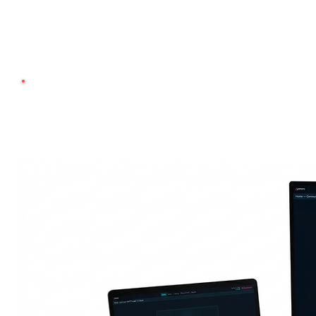
Use your own antibo
Compat