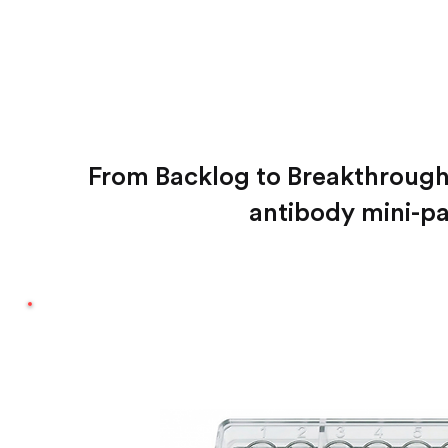
From Backlog to Breakthroug
antibody mini-pa
FAST