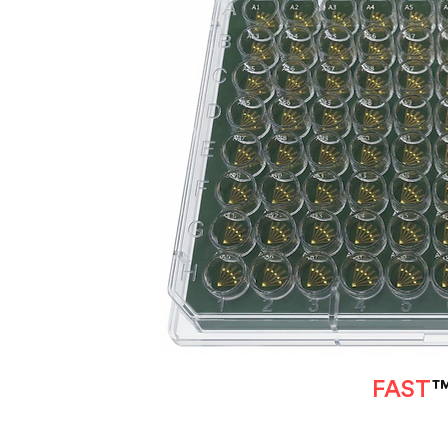
FAST
™